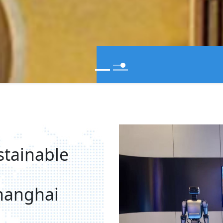
stainable
hanghai