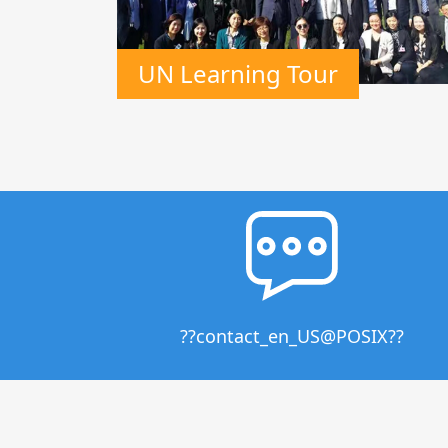
UN Learning Tour
??contact_en_US@POSIX??