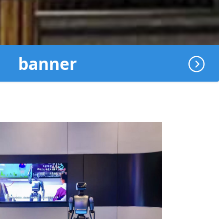
banner
地球