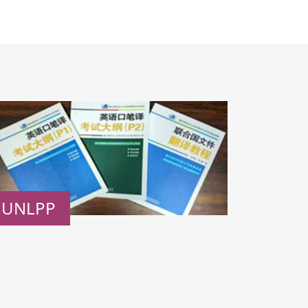
UNLPP