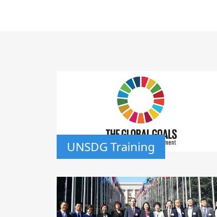
UNSDG Training