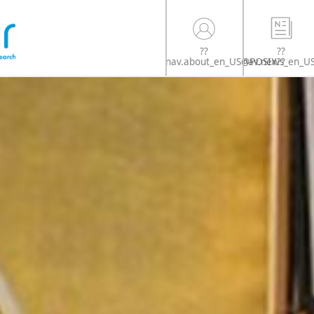
??
??
nav.news_en_U
nav.about_en_US@POSIX??