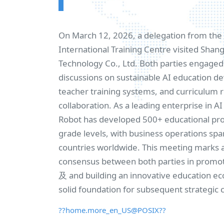
On March 12, 2026, a delegation from th
International Training Centre visited Sha
Technology Co., Ltd. Both parties engaged 
discussions on sustainable AI education 
teacher training systems, and curriculum 
collaboration. As a leading enterprise in A
Robot has developed 500+ educational prod
grade levels, with business operations sp
countries worldwide. This meeting marks 
consensus between both parties in promo
及 and building an innovative education ec
solid foundation for subsequent strategic 
??home.more_en_US@POSIX??