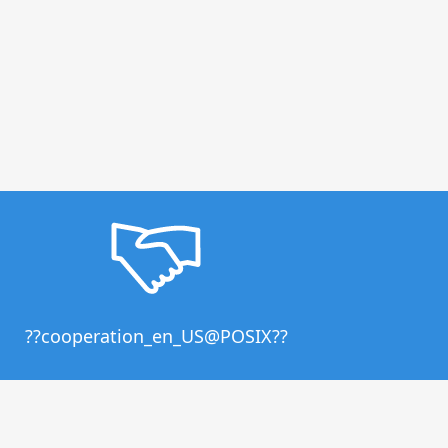
??cooperation_en_US@POSIX??