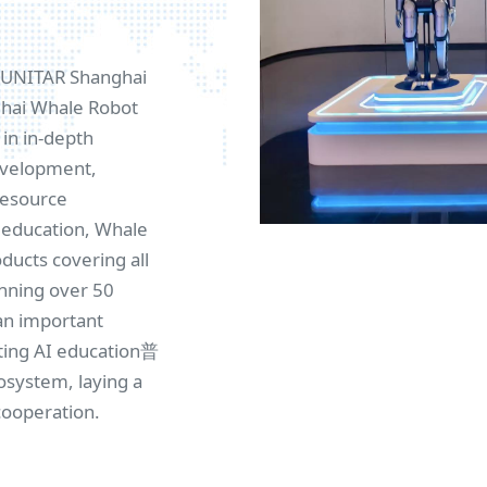
e UNITAR Shanghai
nghai Whale Robot
in in-depth
development,
resource
I education, Whale
ucts covering all
anning over 50
an important
ting AI education普
osystem, laying a
cooperation.