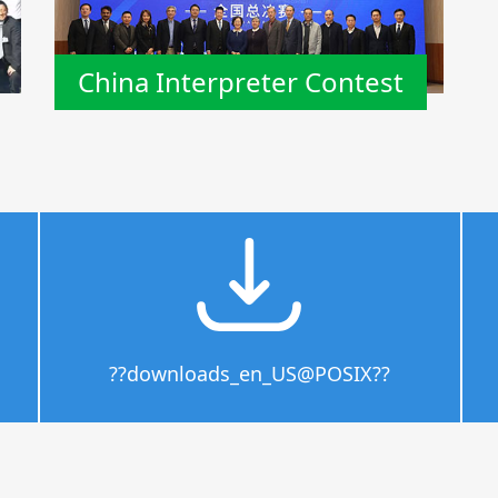
China Interpreter Contest
??downloads_en_US@POSIX??