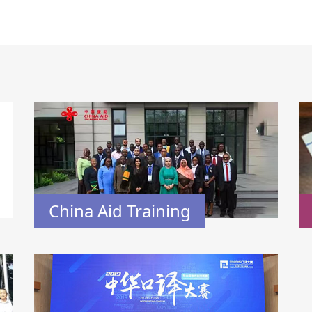
China Aid Training