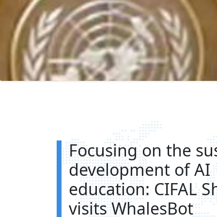
Focusing on the su
development of AI
education: CIFAL S
visits WhalesBot