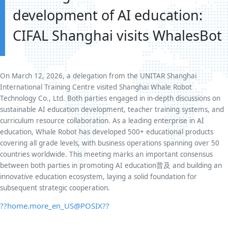
development of AI education:
CIFAL Shanghai visits WhalesBot
On March 12, 2026, a delegation from the UNITAR Shanghai
International Training Centre visited Shanghai Whale Robot
Technology Co., Ltd. Both parties engaged in in-depth discussions on
sustainable AI education development, teacher training systems, and
curriculum resource collaboration. As a leading enterprise in AI
education, Whale Robot has developed 500+ educational products
covering all grade levels, with business operations spanning over 50
countries worldwide. This meeting marks an important consensus
between both parties in promoting AI education普及 and building an
innovative education ecosystem, laying a solid foundation for
subsequent strategic cooperation.
??home.more_en_US@POSIX??