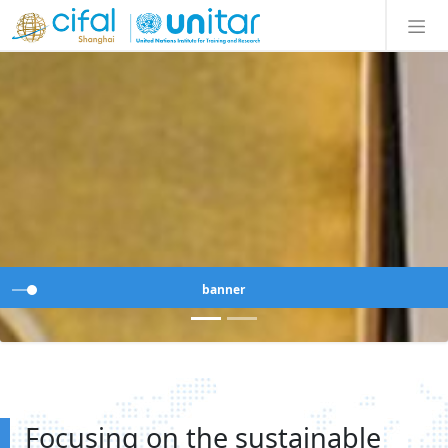
banner
Focusing on the sustainable