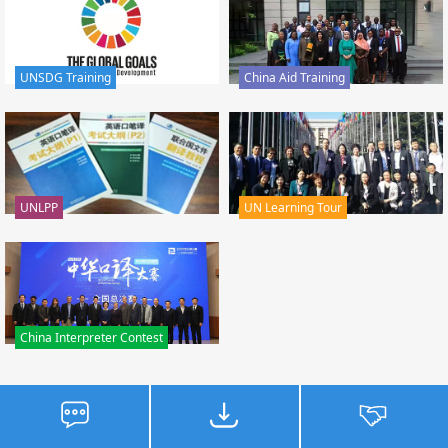
UNSDG Training
China Aid Training
UNLPP
UN Learning Tour
China Interpreter Contest