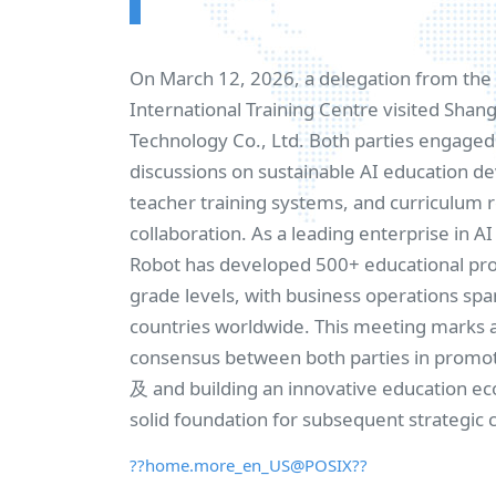
On March 12, 2026, a delegation from th
International Training Centre visited Sha
Technology Co., Ltd. Both parties engaged 
discussions on sustainable AI education 
teacher training systems, and curriculum 
collaboration. As a leading enterprise in A
Robot has developed 500+ educational prod
grade levels, with business operations sp
countries worldwide. This meeting marks 
consensus between both parties in promo
及 and building an innovative education ec
solid foundation for subsequent strategic 
??home.more_en_US@POSIX??