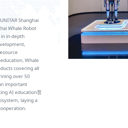
e UNITAR Shanghai
nghai Whale Robot
in in-depth
development,
resource
I education, Whale
ucts covering all
anning over 50
an important
ting AI education普
osystem, laying a
cooperation.