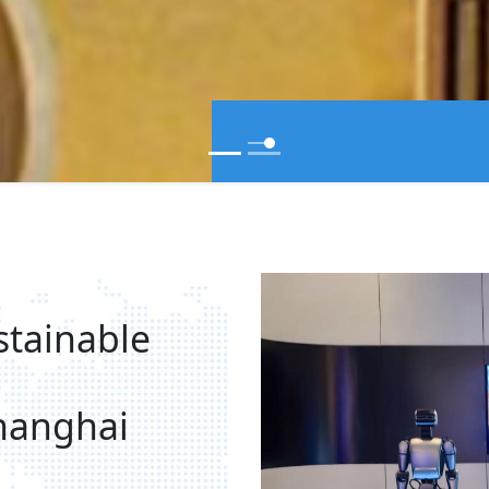
stainable
hanghai