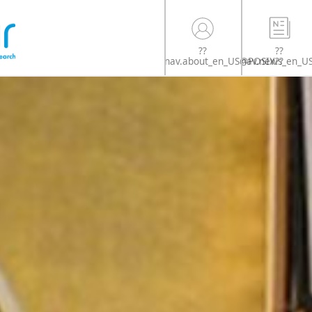
??
??
nav.news_en_U
nav.about_en_US@POSIX??