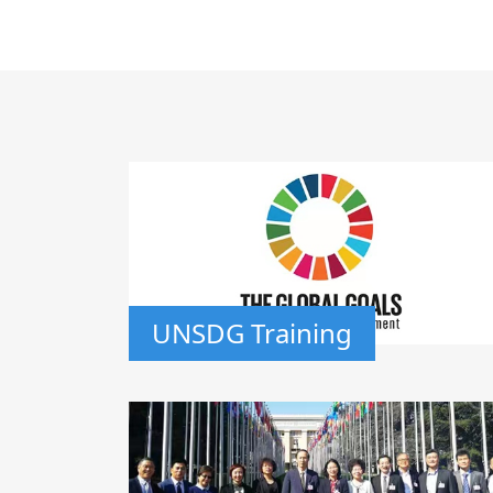
UNSDG Training