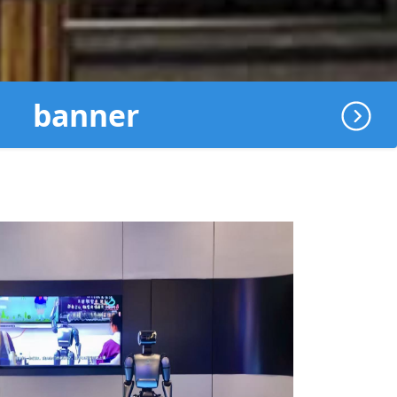
banner