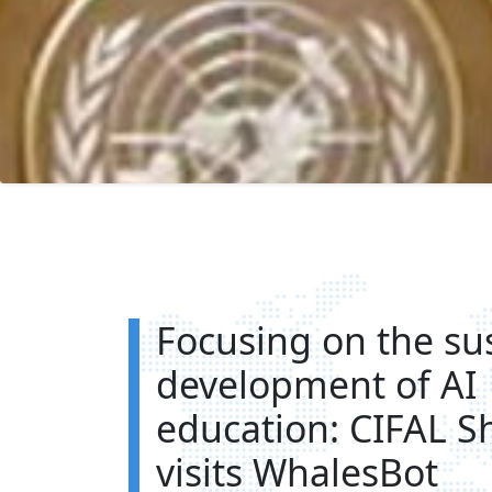
Focusing on the su
development of AI
education: CIFAL S
visits WhalesBot