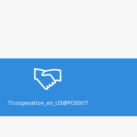
??cooperation_en_US@POSIX??