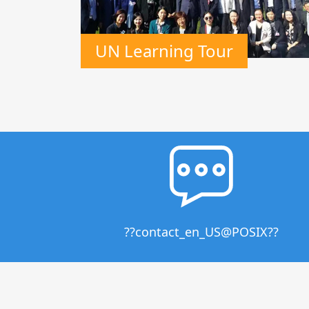
UN Learning Tour
??contact_en_US@POSIX??