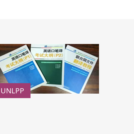
UNLPP