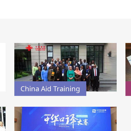
China Aid Training