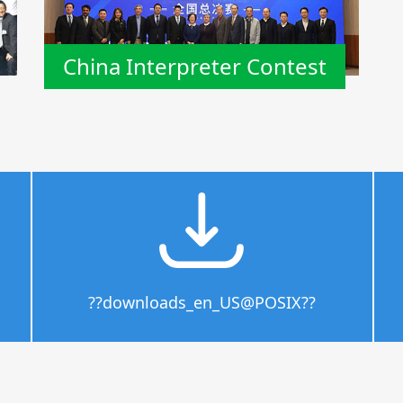
China Interpreter Contest
??downloads_en_US@POSIX??