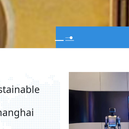
stainable
hanghai