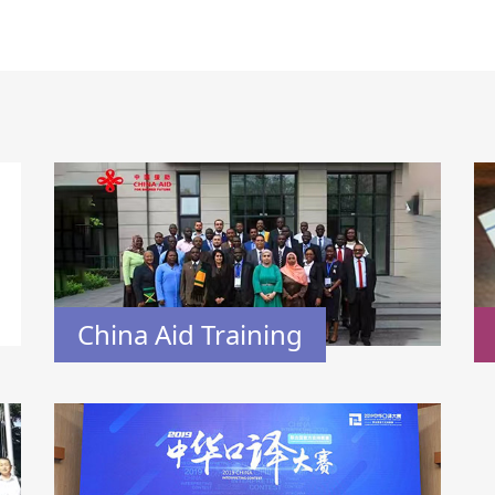
China Aid Training