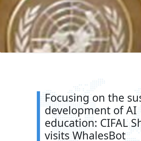
Focusing on the su
development of AI
education: CIFAL S
visits WhalesBot