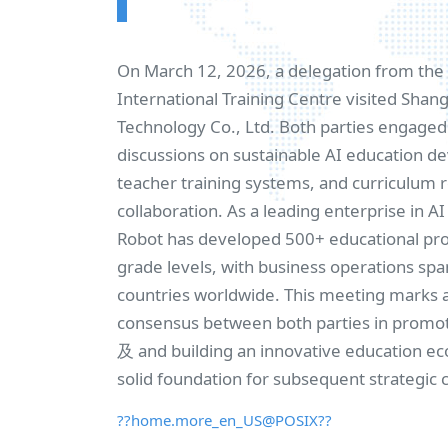
On March 12, 2026, a delegation from th
International Training Centre visited Sha
Technology Co., Ltd. Both parties engaged 
discussions on sustainable AI education 
teacher training systems, and curriculum 
collaboration. As a leading enterprise in A
Robot has developed 500+ educational prod
grade levels, with business operations sp
countries worldwide. This meeting marks 
consensus between both parties in promo
及 and building an innovative education ec
solid foundation for subsequent strategic 
??home.more_en_US@POSIX??