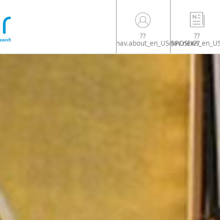
??
??
nav.news_en_U
nav.about_en_US@POSIX??