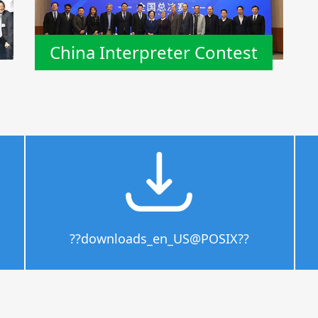
China Interpreter Contest
??downloads_en_US@POSIX??