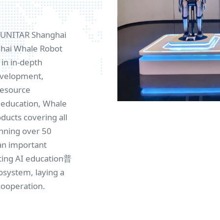
e UNITAR Shanghai
nghai Whale Robot
in in-depth
development,
resource
I education, Whale
ucts covering all
anning over 50
an important
ting AI education普
osystem, laying a
cooperation.