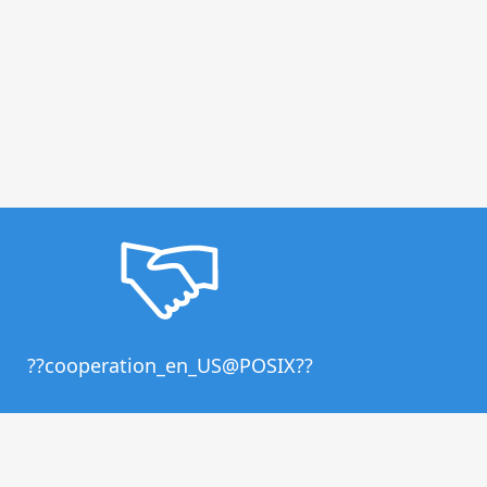
??cooperation_en_US@POSIX??