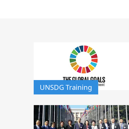
UNSDG Training