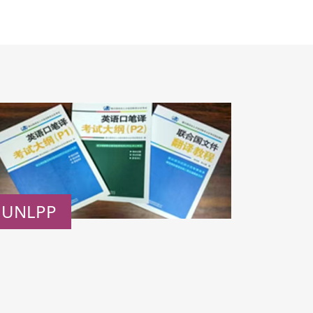
UNLPP