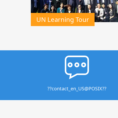
UN Learning Tour
??contact_en_US@POSIX??