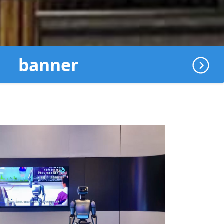
banner
地球